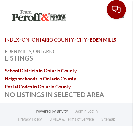
Toggle
>
>
>
>
INDEX
ON
ONTARIO COUNTY
CITY
EDEN MILLS
EDEN MILLS, ONTARIO
LISTINGS
School Districts in Ontario County
Neighborhoods in Ontario County
Postal Codes in Ontario County
NO LISTINGS IN SELECTED AREA
Powered by
Brivity
Admin Log In
Privacy Policy
DMCA & Terms of Service
Sitemap