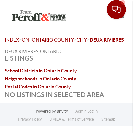
Toggle
>
>
>
>
INDEX
ON
ONTARIO COUNTY
CITY
DEUX RIVIERES
DEUX RIVIERES, ONTARIO
LISTINGS
School Districts in Ontario County
Neighborhoods in Ontario County
Postal Codes in Ontario County
NO LISTINGS IN SELECTED AREA
Powered by
Brivity
Admin Log In
Privacy Policy
DMCA & Terms of Service
Sitemap