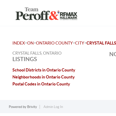
>
>
>
>
INDEX
ON
ONTARIO COUNTY
CITY
CRYSTAL FALL
CRYSTAL FALLS, ONTARIO
NO
LISTINGS
School Districts in Ontario County
Neighborhoods in Ontario County
Postal Codes in Ontario County
Powered by
Brivity
Admin Log In