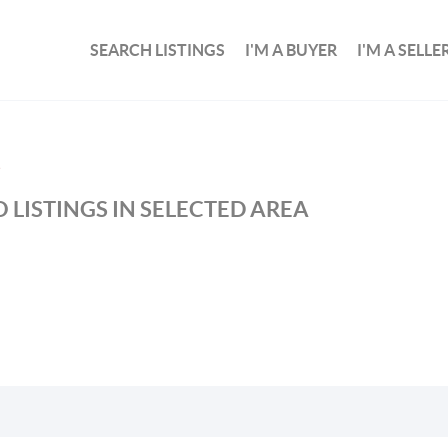
SEARCH LISTINGS
I'M A BUYER
I'M A SELLE
S
 LISTINGS IN SELECTED AREA