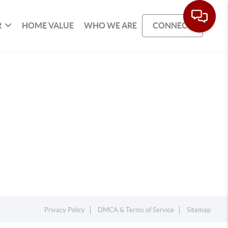
R
HOME VALUE
WHO WE ARE
CONNECT
Privacy Policy
DMCA & Terms of Service
Sitemap