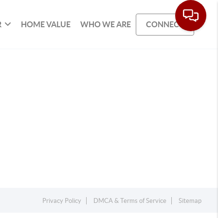
R
HOME VALUE
WHO WE ARE
CONNECT
Privacy Policy
DMCA & Terms of Service
Sitemap