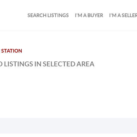
SEARCH LISTINGS
I'M A BUYER
I'M A SELLE
STATION
 LISTINGS IN SELECTED AREA