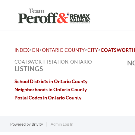
>
>
>
>
INDEX
ON
ONTARIO COUNTY
CITY
COATSWORTH 
COATSWORTH STATION, ONTARIO
NO
LISTINGS
School Districts in Ontario County
Neighborhoods in Ontario County
Postal Codes in Ontario County
Powered by
Brivity
Admin Log In