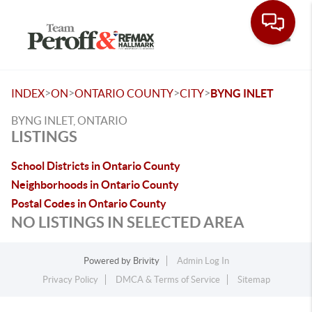
Toggle
>
>
>
>
INDEX
ON
ONTARIO COUNTY
CITY
BYNG INLET
BYNG INLET, ONTARIO
LISTINGS
School Districts in Ontario County
Neighborhoods in Ontario County
Postal Codes in Ontario County
NO LISTINGS IN SELECTED AREA
Powered by
Brivity
Admin Log In
Privacy Policy
DMCA & Terms of Service
Sitemap