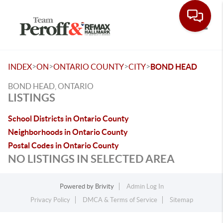
Toggle
>
>
>
>
INDEX
ON
ONTARIO COUNTY
CITY
BOND HEAD
BOND HEAD, ONTARIO
LISTINGS
School Districts in Ontario County
Neighborhoods in Ontario County
Postal Codes in Ontario County
NO LISTINGS IN SELECTED AREA
Powered by
Brivity
Admin Log In
Privacy Policy
DMCA & Terms of Service
Sitemap