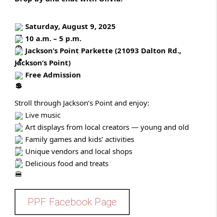
Saturday, August 9, 2025
10 a.m. – 5 p.m.
Ja
ckson’s Point Parkette (21093 Dalton Rd.,
Jackson’s Point)
Free Admission
Stroll through Jackson’s Point and enjoy:
Live music
Art displays from local creators — young and old
Family games and kids’ activities
Unique vendors and local shops
Delicious food and treats
PPF Facebook Page