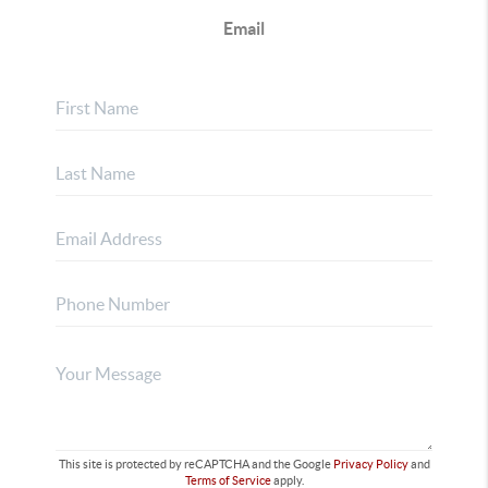
Email
This site is protected by reCAPTCHA and the Google
Privacy Policy
and
Terms of Service
apply.