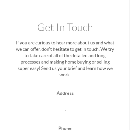
Get In Touch
If you are curious to hear more about us and what
we can offer, don't hesitate to get in touch. We try
to take care of all of the detailed and long
processes and making home buying or selling
super easy! Send us your brief and learn how we
work.
Address
,
Phone