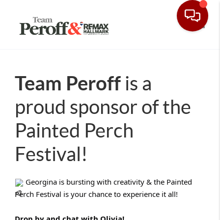
Toggle
Team Peroff
is a
proud sponsor of the
Painted Perch
Festival!
Georgina is bursting with creativity & the Painted
Perch Festival is your chance to experience it all!
Drop by and chat with Olivia!