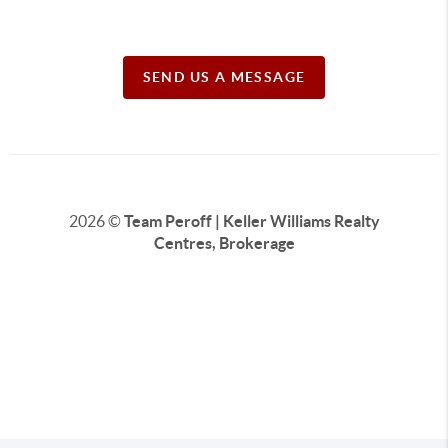
SEND US A MESSAGE
2026
©
Team Peroff | Keller Williams Realty
Centres, Brokerage